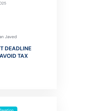
2025
an Javed
T DEADLINE
AVOID TAX
Taxation