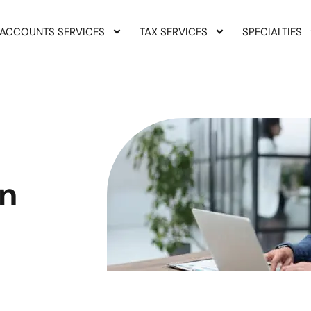
ACCOUNTS SERVICES
TAX SERVICES
SPECIALTIES
on