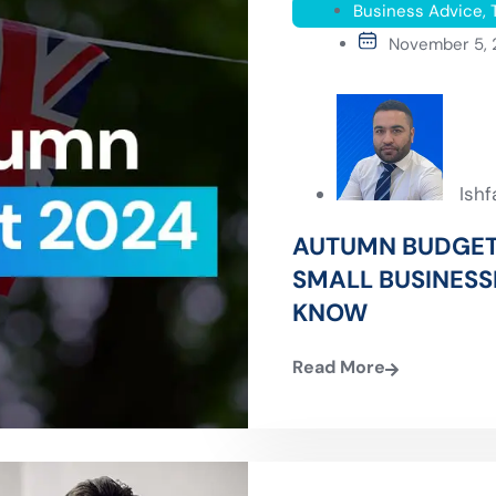
Business Advice
,
November 5,
Ish
AUTUMN BUDGET
SMALL BUSINESS
KNOW
Read More