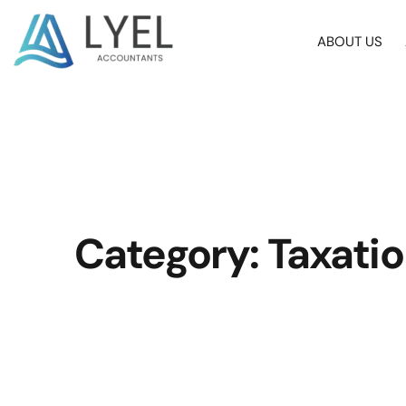
ABOUT US
Category: Taxati