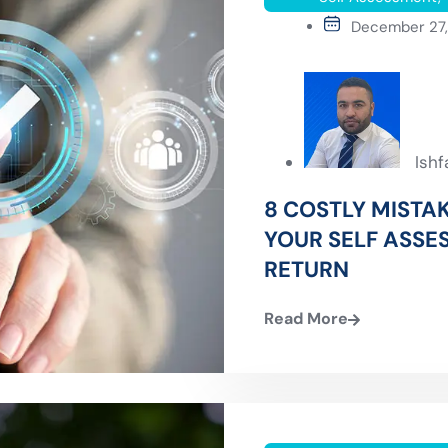
December 27
Ish
8 COSTLY MISTAK
YOUR SELF ASSE
RETURN
Read More