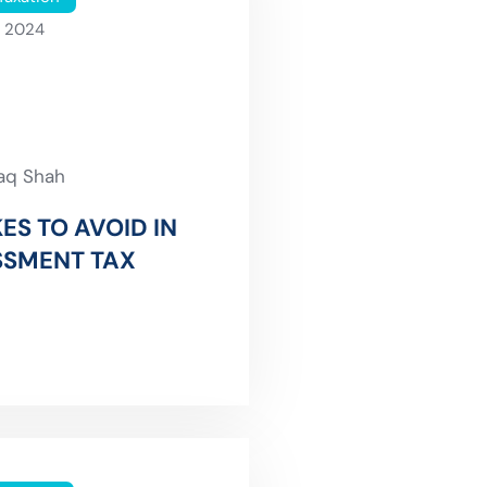
, 2024
faq Shah
ES TO AVOID IN
SSMENT TAX