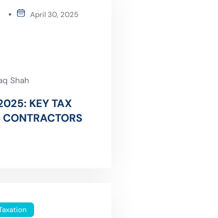
April 30, 2025
faq Shah
2025: KEY TAX
S CONTRACTORS
Taxation