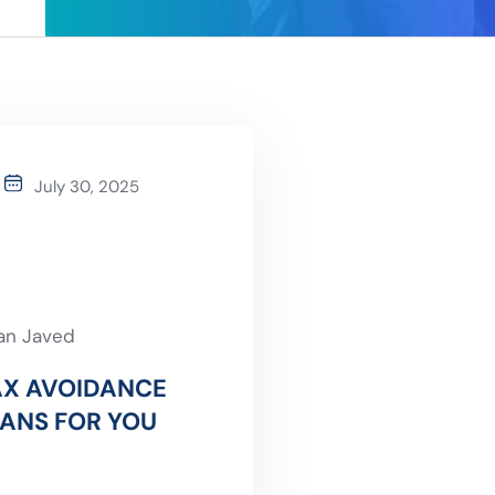
July 30, 2025
an Javed
AX AVOIDANCE
ANS FOR YOU