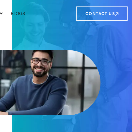
BLOGS
CONTACT US