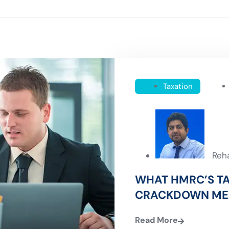
Taxation
Reh
WHAT HMRC’S T
CRACKDOWN ME
Read More