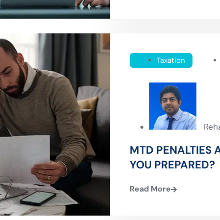
Taxation
Reh
MTD PENALTIES A
YOU PREPARED?
Read More