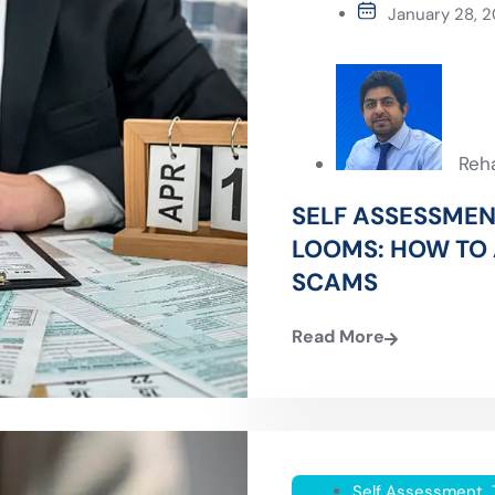
January 28, 
Reh
SELF ASSESSMEN
LOOMS: HOW TO 
SCAMS
Read More
Self Assessment
,