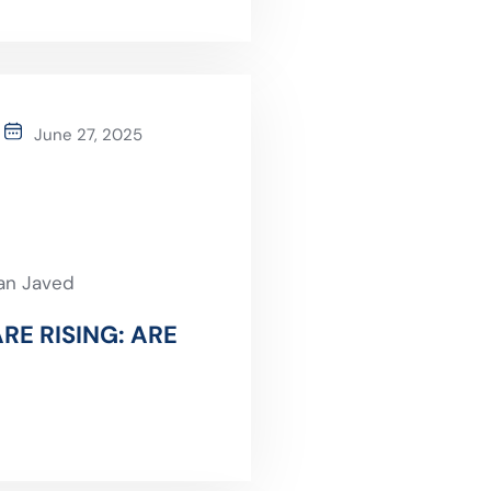
June 27, 2025
an Javed
RE RISING: ARE