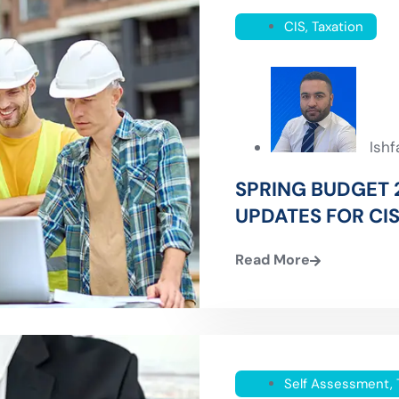
CIS
,
Taxation
Ish
SPRING BUDGET 
UPDATES FOR CI
Read More
Self Assessment
,