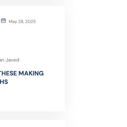
May 28, 2025
an Javed
 THESE MAKING
THS