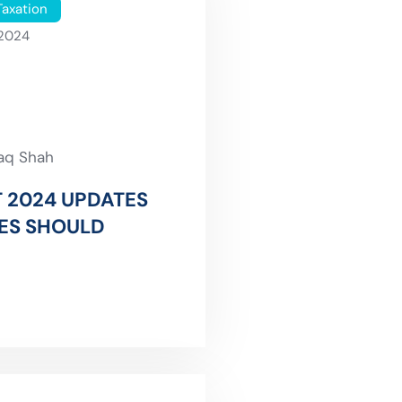
Taxation
 2024
faq Shah
 2024 UPDATES
ES SHOULD