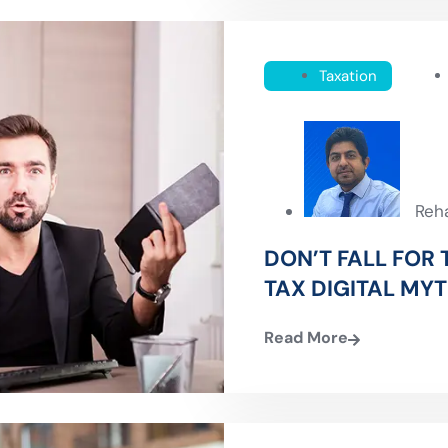
Taxation
Reh
DON’T FALL FOR
TAX DIGITAL MY
Read More