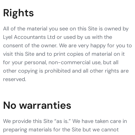
Rights
All of the material you see on this Site is owned by
Lyel Accountants Ltd or used by us with the
consent of the owner. We are very happy for you to
visit this Site and to print copies of material on it
for your personal, non-commercial use, but all
other copying is prohibited and all other rights are
reserved.
No warranties
We provide this Site “as is.” We have taken care in
preparing materials for the Site but we cannot