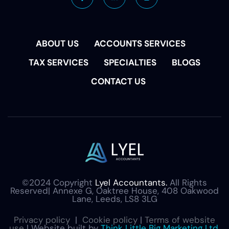
ABOUT US
ACCOUNTS SERVICES
TAX SERVICES
SPECIALTIES
BLOGS
CONTACT US
©2024 Copyright
Lyel Accountants.
All Rights
Reserved| Annexe G, Oaktree House, 408 Oakwood
Lane, Leeds, LS8 3LG
Privacy policy
|
Cookie policy
|
Terms of website
use
| Website built by
Think Little Big Marketing Ltd.