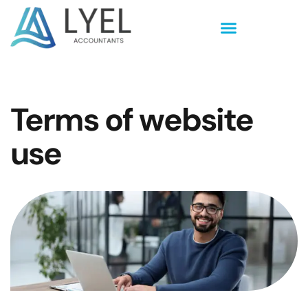
Terms of website
use