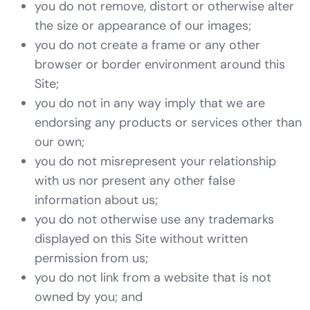
you do not remove, distort or otherwise alter
the size or appearance of our images;
you do not create a frame or any other
browser or border environment around this
Site;
you do not in any way imply that we are
endorsing any products or services other than
our own;
you do not misrepresent your relationship
with us nor present any other false
information about us;
you do not otherwise use any trademarks
displayed on this Site without written
permission from us;
you do not link from a website that is not
owned by you; and