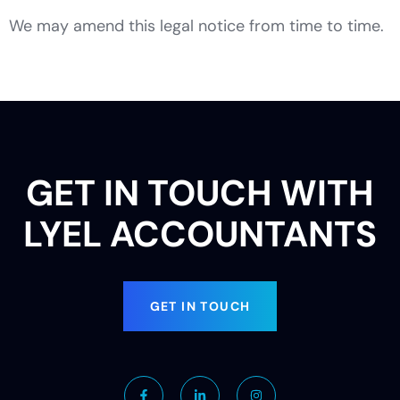
We may amend this legal notice from time to time.
GET IN TOUCH WITH
LYEL ACCOUNTANTS
GET IN TOUCH