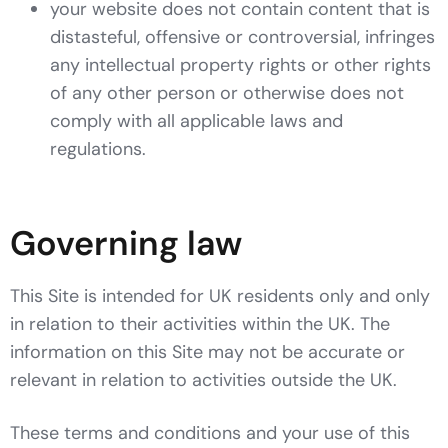
your website does not contain content that is
distasteful, offensive or controversial, infringes
any intellectual property rights or other rights
of any other person or otherwise does not
comply with all applicable laws and
regulations.
Governing law
This Site is intended for UK residents only and only
in relation to their activities within the UK. The
information on this Site may not be accurate or
relevant in relation to activities outside the UK.
These terms and conditions and your use of this