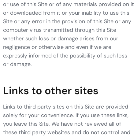
or use of this Site or of any materials provided on it
or downloaded from it or your inability to use this
Site or any error in the provision of this Site or any
computer virus transmitted through this Site
whether such loss or damage arises from our
negligence or otherwise and even if we are
expressly informed of the possibility of such loss
or damage.
Links to other sites
Links to third party sites on this Site are provided
solely for your convenience. If you use these links,
you leave this Site. We have not reviewed all of
these third party websites and do not control and