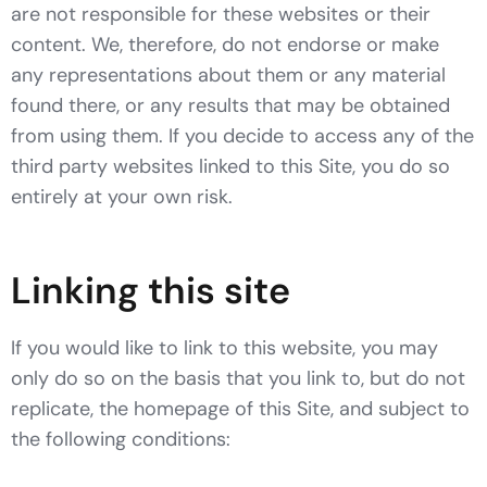
are not responsible for these websites or their
content. We, therefore, do not endorse or make
any representations about them or any material
found there, or any results that may be obtained
from using them. If you decide to access any of the
third party websites linked to this Site, you do so
entirely at your own risk.
Linking this site
If you would like to link to this website, you may
only do so on the basis that you link to, but do not
replicate, the homepage of this Site, and subject to
the following conditions: