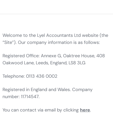
Welcome to the Lyel Accountants Ltd website (the
“Site”). Our company information is as follows:
Registered Office: Annexe G, Oaktree House, 408
Oakwood Lane, Leeds, England, LS8 3LG
Telephone: 0113 436 0002
Registered in England and Wales. Company
number: 11714547.
You can contact via email by clicking
here
.