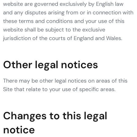
website are governed exclusively by English law
and any disputes arising from or in connection with
these terms and conditions and your use of this
website shall be subject to the exclusive
jurisdiction of the courts of England and Wales.
Other legal notices
There may be other legal notices on areas of this
Site that relate to your use of specific areas.
Changes to this legal
notice