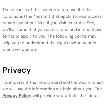
The purpose of this section is to describe the
conditions (the “Terms”) that apply to your access
to and use of our Site. If you visit us at this Site,
we’ll assume that you understand and intend these
Terms to apply to you. The following points may
help you to understand the legal environment in
which we operate:
Privacy
It’s important that you understand the way in which
we will use the information we hold about you. Our
Privacy Policy
will provide you with further details.