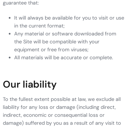
guarantee that:
It will always be available for you to visit or use
in the current format;
Any material or software downloaded from
the Site will be compatible with your
equipment or free from viruses;
All materials will be accurate or complete.
Our liability
To the fullest extent possible at law, we exclude all
liability for any loss or damage (including direct,
indirect, economic or consequential loss or
damage) suffered by you as a result of any visit to