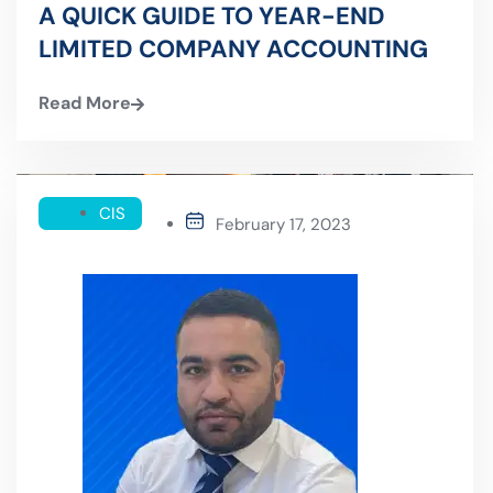
A QUICK GUIDE TO YEAR-END
LIMITED COMPANY ACCOUNTING
Read More
CIS
February 17, 2023