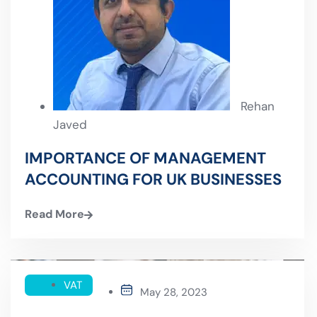
Rehan
Javed
IMPORTANCE OF MANAGEMENT
ACCOUNTING FOR UK BUSINESSES
Read More
VAT
May 28, 2023