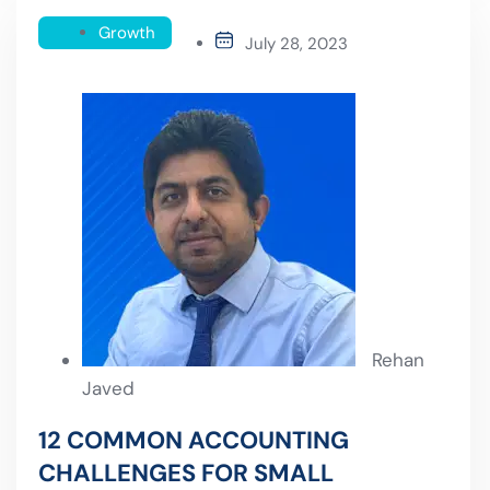
Growth
July 28, 2023
Rehan
Javed
12 COMMON ACCOUNTING
CHALLENGES FOR SMALL