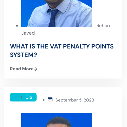
Rehan
Javed
WHAT IS THE VAT PENALTY POINTS
SYSTEM?
Read More
CIS
September 5, 2023