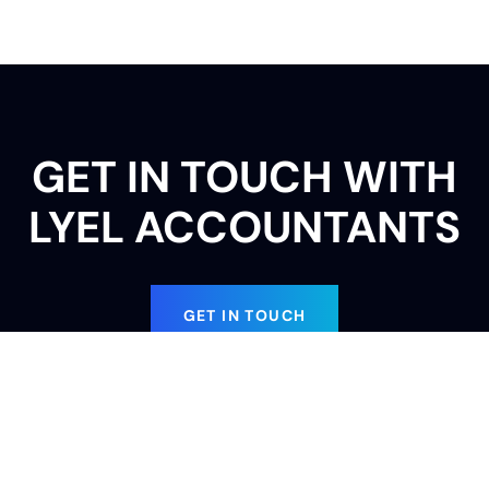
GET IN TOUCH WITH
LYEL ACCOUNTANTS
GET IN TOUCH