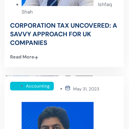
Ishfaq
Shah
CORPORATION TAX UNCOVERED: A
SAVVY APPROACH FOR UK
COMPANIES
Read More
Accounting
May 31, 2023