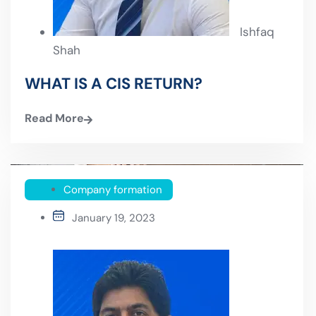
Ishfaq
Shah
WHAT IS A CIS RETURN?
Read More
Company formation
January 19, 2023