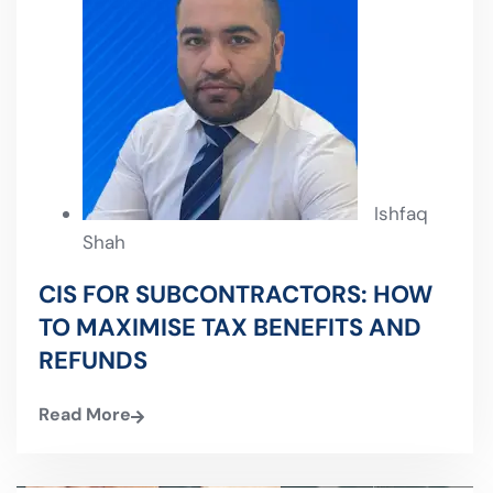
Ishfaq
Shah
CIS FOR SUBCONTRACTORS: HOW
TO MAXIMISE TAX BENEFITS AND
REFUNDS
Read More