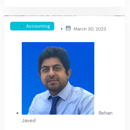
Accounting
March 30, 2023
Rehan
Javed