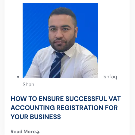
Ishfaq
Shah
HOW TO ENSURE SUCCESSFUL VAT
ACCOUNTING REGISTRATION FOR
YOUR BUSINESS
Read More