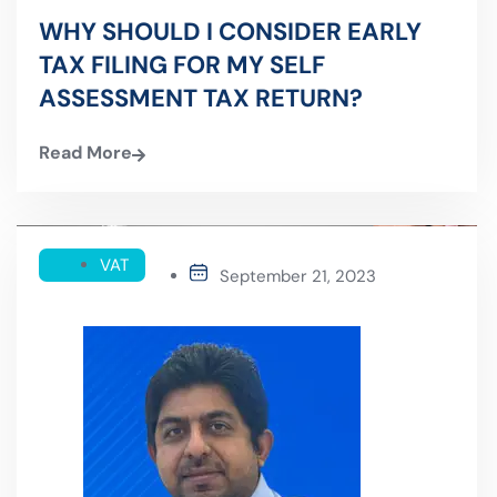
WHY SHOULD I CONSIDER EARLY
TAX FILING FOR MY SELF
ASSESSMENT TAX RETURN?
Read More
VAT
September 21, 2023