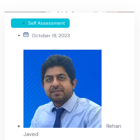
Self Assessment
October 19, 2023
Rehan
Javed