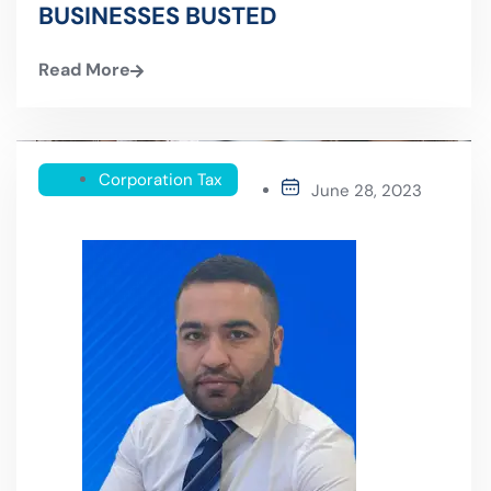
BUSINESSES BUSTED
Read More
Corporation Tax
June 28, 2023