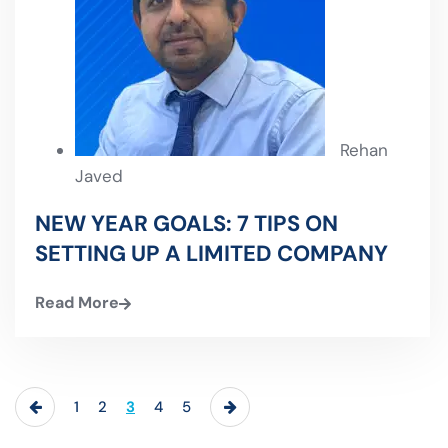
Rehan
Javed
NEW YEAR GOALS: 7 TIPS ON
SETTING UP A LIMITED COMPANY
Read More
1
2
3
4
5